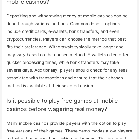
mobile casinos?
Depositing and withdrawing money at mobile casinos can be
done through various methods. Common deposit options
include credit cards, e-wallets, bank transfers, and even
cryptocurrencies. Players can choose the method that best
fits their preference. Withdrawals typically take longer and
may vary based on the chosen method. E-wallets often offer
quicker processing times, while bank transfers may take
several days. Additionally, players should check for any fees
associated with transactions and ensure that their chosen
method is available at their selected casino.
Is it possible to play free games at mobile
casinos before wagering real money?
Many mobile casinos provide players with the option to play
free versions of their games. These demo modes allow players
to test out games without risking real money. This is a great