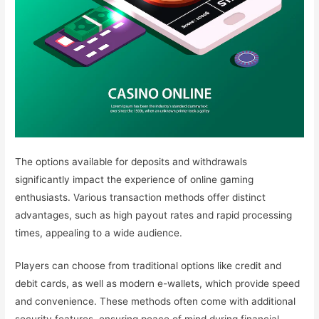
The options available for deposits and withdrawals
significantly impact the experience of online gaming
enthusiasts. Various transaction methods offer distinct
advantages, such as high payout rates and rapid processing
times, appealing to a wide audience.
Players can choose from traditional options like credit and
debit cards, as well as modern e-wallets, which provide speed
and convenience. These methods often come with additional