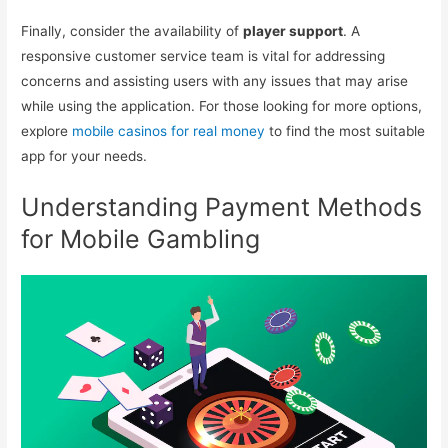
Finally, consider the availability of
player support
. A
responsive customer service team is vital for addressing
concerns and assisting users with any issues that may arise
while using the application. For those looking for more options,
explore
mobile casinos for real money
to find the most suitable
app for your needs.
Understanding Payment Methods
for Mobile Gambling