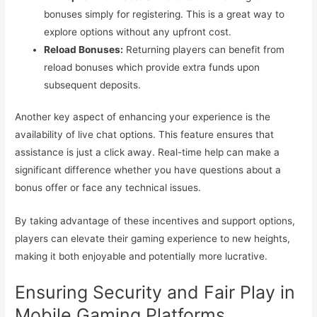
bonuses simply for registering. This is a great way to
explore options without any upfront cost.
Reload Bonuses:
Returning players can benefit from
reload bonuses which provide extra funds upon
subsequent deposits.
Another key aspect of enhancing your experience is the
availability of live chat options. This feature ensures that
assistance is just a click away. Real-time help can make a
significant difference whether you have questions about a
bonus offer or face any technical issues.
By taking advantage of these incentives and support options,
players can elevate their gaming experience to new heights,
making it both enjoyable and potentially more lucrative.
Ensuring Security and Fair Play in
Mobile Gaming Platforms