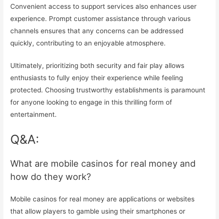
Convenient access to support services also enhances user
experience. Prompt customer assistance through various
channels ensures that any concerns can be addressed
quickly, contributing to an enjoyable atmosphere.
Ultimately, prioritizing both security and fair play allows
enthusiasts to fully enjoy their experience while feeling
protected. Choosing trustworthy establishments is paramount
for anyone looking to engage in this thrilling form of
entertainment.
Q&A:
What are mobile casinos for real money and
how do they work?
Mobile casinos for real money are applications or websites
that allow players to gamble using their smartphones or