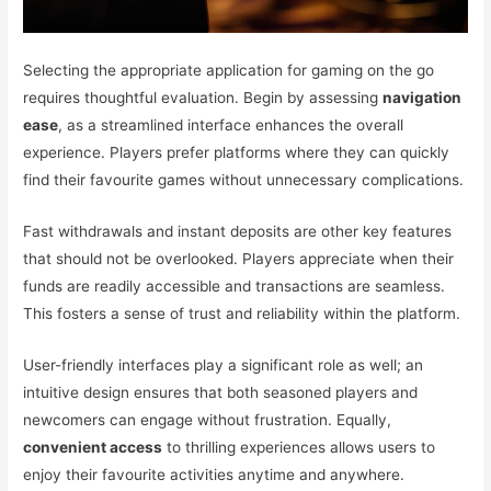
Selecting the appropriate application for gaming on the go
requires thoughtful evaluation. Begin by assessing
navigation
ease
, as a streamlined interface enhances the overall
experience. Players prefer platforms where they can quickly
find their favourite games without unnecessary complications.
Fast withdrawals and instant deposits are other key features
that should not be overlooked. Players appreciate when their
funds are readily accessible and transactions are seamless.
This fosters a sense of trust and reliability within the platform.
User-friendly interfaces play a significant role as well; an
intuitive design ensures that both seasoned players and
newcomers can engage without frustration. Equally,
convenient access
to thrilling experiences allows users to
enjoy their favourite activities anytime and anywhere.