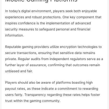
In today’s digital environment, players seek both enjoyable
experiences and robust protections. One key component that
inspires confidence is the implementation of advanced
security measures to safeguard personal and financial
information.
Reputable gaming providers utilize encryption technologies to
secure transactions, ensuring that sensitive data remains
private. Regular audits from independent regulators serve as a
further layer of assurance, confirming that outcomes remain
unbiased and fair.
Players should also be aware of platforms boasting high
payout rates, as these indicate a commitment to rewarding
users fairly. Transparency regarding these rates helps foster
trust within the gaming community.