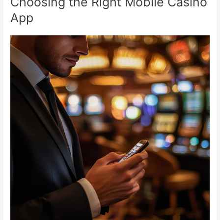
Choosing the Right Mobile Casino
App