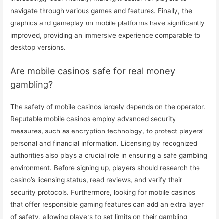
navigate through various games and features. Finally, the
graphics and gameplay on mobile platforms have significantly
improved, providing an immersive experience comparable to
desktop versions.
Are mobile casinos safe for real money
gambling?
The safety of mobile casinos largely depends on the operator.
Reputable mobile casinos employ advanced security
measures, such as encryption technology, to protect players’
personal and financial information. Licensing by recognized
authorities also plays a crucial role in ensuring a safe gambling
environment. Before signing up, players should research the
casino’s licensing status, read reviews, and verify their
security protocols. Furthermore, looking for mobile casinos
that offer responsible gaming features can add an extra layer
of safety, allowing players to set limits on their gambling