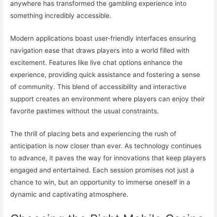
anywhere has transformed the gambling experience into
something incredibly accessible.
Modern applications boast user-friendly interfaces ensuring
navigation ease that draws players into a world filled with
excitement. Features like live chat options enhance the
experience, providing quick assistance and fostering a sense
of community. This blend of accessibility and interactive
support creates an environment where players can enjoy their
favorite pastimes without the usual constraints.
The thrill of placing bets and experiencing the rush of
anticipation is now closer than ever. As technology continues
to advance, it paves the way for innovations that keep players
engaged and entertained. Each session promises not just a
chance to win, but an opportunity to immerse oneself in a
dynamic and captivating atmosphere.