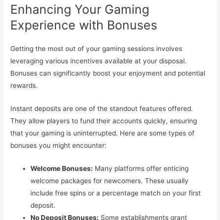
Enhancing Your Gaming
Experience with Bonuses
Getting the most out of your gaming sessions involves
leveraging various incentives available at your disposal.
Bonuses can significantly boost your enjoyment and potential
rewards.
Instant deposits are one of the standout features offered.
They allow players to fund their accounts quickly, ensuring
that your gaming is uninterrupted. Here are some types of
bonuses you might encounter:
Welcome Bonuses:
Many platforms offer enticing
welcome packages for newcomers. These usually
include free spins or a percentage match on your first
deposit.
No Deposit Bonuses:
Some establishments grant