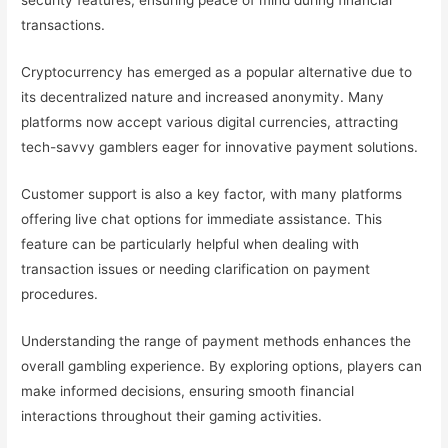
security features, ensuring peace of mind during financial
transactions.
Cryptocurrency has emerged as a popular alternative due to
its decentralized nature and increased anonymity. Many
platforms now accept various digital currencies, attracting
tech-savvy gamblers eager for innovative payment solutions.
Customer support is also a key factor, with many platforms
offering live chat options for immediate assistance. This
feature can be particularly helpful when dealing with
transaction issues or needing clarification on payment
procedures.
Understanding the range of payment methods enhances the
overall gambling experience. By exploring options, players can
make informed decisions, ensuring smooth financial
interactions throughout their gaming activities.