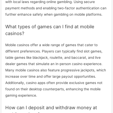
with local laws regarding online gambling. Using secure
payment methods and enabling two-factor authentication can
further enhance safety when gambling on mobile platforms.
What types of games can I find at mobile
casinos?
Mobile casinos offer a wide range of games that cater to
different preferences. Players can typically find slot games,
table games like blackjack, roulette, and baccarat, and live
dealer games that simulate an in-person casino experience.
Many mobile casinos also feature progressive jackpots, which
increase over time and offer large payout opportunities.
Additionally, casino apps often provide exclusive games not
found on their desktop counterparts, enhancing the mobile
gaming experience.
How can I deposit and withdraw money at