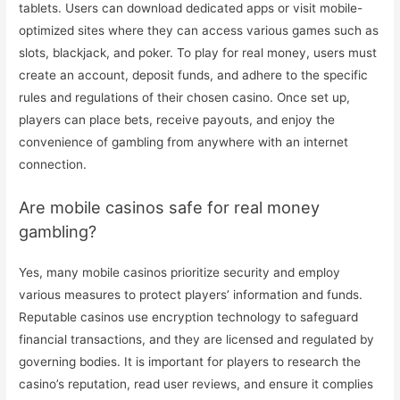
tablets. Users can download dedicated apps or visit mobile-
optimized sites where they can access various games such as
slots, blackjack, and poker. To play for real money, users must
create an account, deposit funds, and adhere to the specific
rules and regulations of their chosen casino. Once set up,
players can place bets, receive payouts, and enjoy the
convenience of gambling from anywhere with an internet
connection.
Are mobile casinos safe for real money
gambling?
Yes, many mobile casinos prioritize security and employ
various measures to protect players’ information and funds.
Reputable casinos use encryption technology to safeguard
financial transactions, and they are licensed and regulated by
governing bodies. It is important for players to research the
casino’s reputation, read user reviews, and ensure it complies