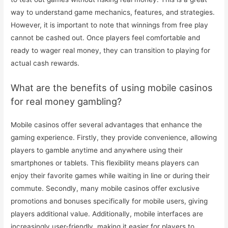
way to understand game mechanics, features, and strategies.
However, it is important to note that winnings from free play
cannot be cashed out. Once players feel comfortable and
ready to wager real money, they can transition to playing for
actual cash rewards.
What are the benefits of using mobile casinos
for real money gambling?
Mobile casinos offer several advantages that enhance the
gaming experience. Firstly, they provide convenience, allowing
players to gamble anytime and anywhere using their
smartphones or tablets. This flexibility means players can
enjoy their favorite games while waiting in line or during their
commute. Secondly, many mobile casinos offer exclusive
promotions and bonuses specifically for mobile users, giving
players additional value. Additionally, mobile interfaces are
increasingly user-friendly, making it easier for players to