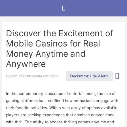
Discover the Excitement of
Mobile Casinos for Real
Money Anytime and
Anywhere
Declaratoria de Alerta
In the contemporary landscape of entertainment, the rise of
gaming platforms has redefined how enthusiasts engage with
their favorite activities. With a vast array of options available,
players are seeking experiences that combine convenience
with thrill. The ability to access thrilling games anytime and